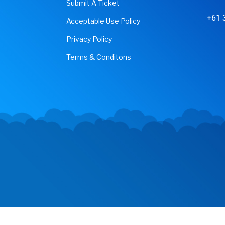
Submit A Ticket
+61 
Acceptable Use Policy
Privacy Policy
Terms & Conditons