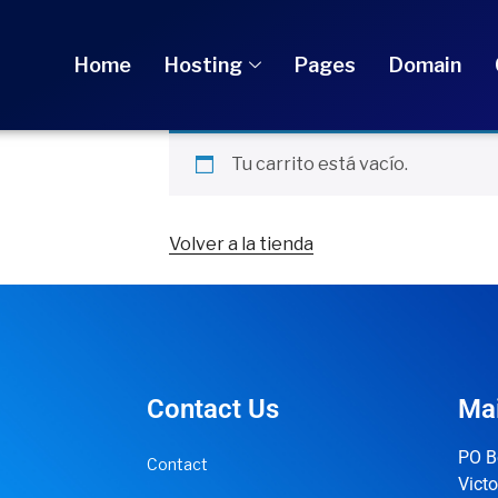
Home
Hosting
Pages
Domain
Tu carrito está vacío.
Volver a la tienda
Contact Us
Mai
PO B
Contact
Victo