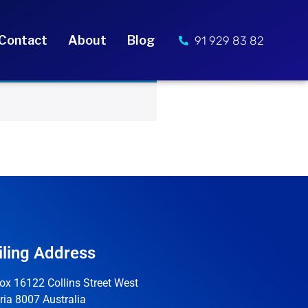
Contact
About
Blog
91 929 83 82
ling Address
ox 16122 Collins Street West
ria 8007 Australia