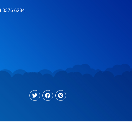
3 8376 6284