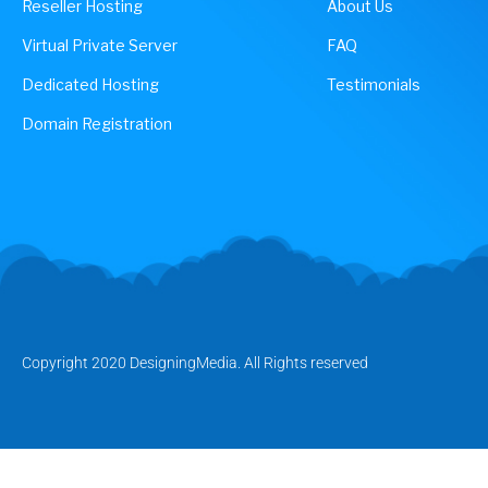
Reseller Hosting
About Us
Virtual Private Server
FAQ
Dedicated Hosting
Testimonials
Domain Registration
Copyright 2020 DesigningMedia. All Rights reserved