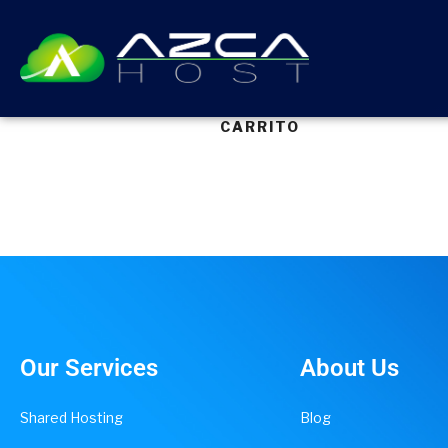
CARRITO
Our Services
About Us
Shared Hosting
Blog