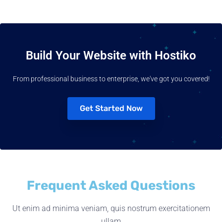
Build Your Website with Hostiko
From professional business to enterprise, we've got you covered!
Get Started Now
Frequent Asked Questions
Ut enim ad minima veniam, quis nostrum exercitationem
ullam