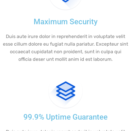
Maximum Security
Duis aute irure dolor in reprehenderit in voluptate velit
esse cillum dolore eu fugiat nulla pariatur. Excepteur sint
occaecat cupidatat non proident, sunt in culpa qui
officia deser unt mollit anim id est laborum.
99.9% Uptime Guarantee