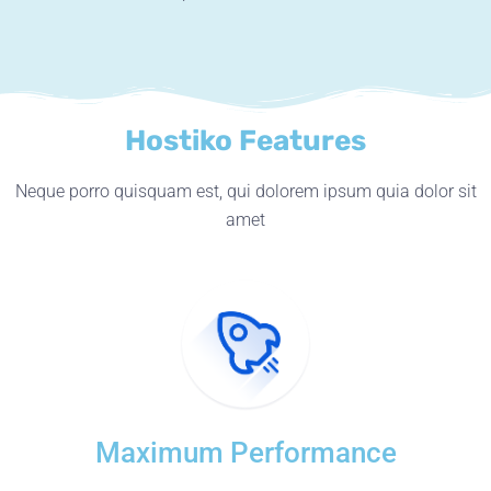
Hostiko Features
Neque porro quisquam est, qui dolorem ipsum quia dolor sit
amet
Maximum Performance