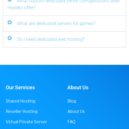
What custom dedicated server configurations does
Hostiko offer?
What are dedicated servers for games?
Do I need dedicated web hosting?
Our Services
About Us
Shared Hosting
Blog
Reseller Hosting
About Us
Virtual Private Server
FAQ