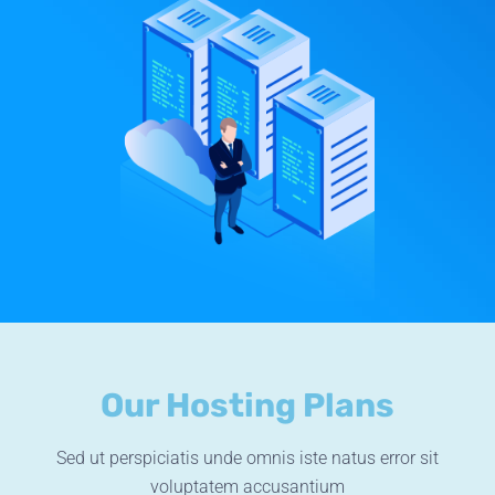
Our Hosting Plans
Sed ut perspiciatis unde omnis iste natus error sit
voluptatem accusantium