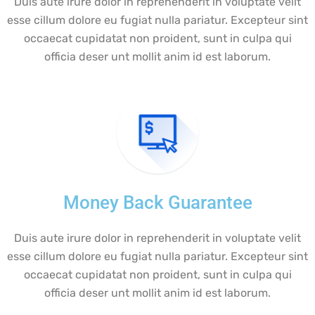
Duis aute irure dolor in reprehenderit in voluptate velit
esse cillum dolore eu fugiat nulla pariatur. Excepteur sint
occaecat cupidatat non proident, sunt in culpa qui
officia deser unt mollit anim id est laborum.
Money Back Guarantee
Duis aute irure dolor in reprehenderit in voluptate velit
esse cillum dolore eu fugiat nulla pariatur. Excepteur sint
occaecat cupidatat non proident, sunt in culpa qui
officia deser unt mollit anim id est laborum.