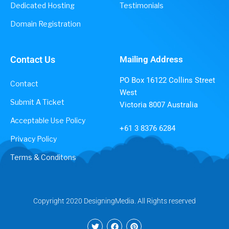
Dedicated Hosting
Testimonials
Domain Registration
Contact Us
Mailing Address
PO Box 16122 Collins Street
Contact
West
Submit A Ticket
Victoria 8007 Australia
Acceptable Use Policy
+61 3 8376 6284
Privacy Policy
Terms & Conditons
Copyright 2020 DesigningMedia. All Rights reserved