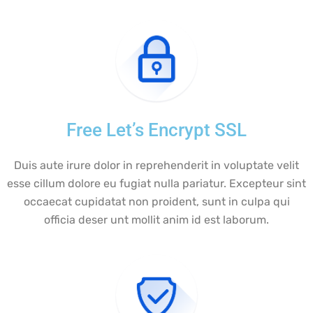
Free Let’s Encrypt SSL
Duis aute irure dolor in reprehenderit in voluptate velit
esse cillum dolore eu fugiat nulla pariatur. Excepteur sint
occaecat cupidatat non proident, sunt in culpa qui
officia deser unt mollit anim id est laborum.