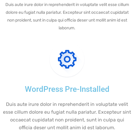
Duis aute irure dolor in reprehenderit in voluptate velit esse cillum
dolore eu fugiat nulla pariatur. Excepteur sint occaecat cupidatat
non proident, sunt in culpa qui officia deser unt mollit anim id est
laborum.
WordPress Pre-Installed
Duis aute irure dolor in reprehenderit in voluptate velit
esse cillum dolore eu fugiat nulla pariatur. Excepteur sint
occaecat cupidatat non proident, sunt in culpa qui
officia deser unt mollit anim id est laborum.