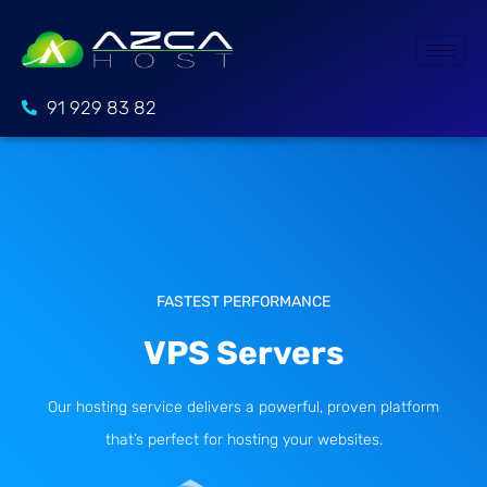
91 929 83 82
FASTEST PERFORMANCE
VPS Servers
Our hosting service delivers a powerful, proven platform
that’s perfect for hosting your websites.