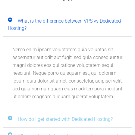
What is the difference between VPS vs Dedicated
Hosting?
Nemo enim ipsam voluptatem quia voluptas sit
aspernatur aut odit aut fugit, sed quia consequuntur
magni dolores eos qui ratione voluptatem sequi
nesciunt. Neque porro quisquam est, qui dolorem
ipsum quia dolor sit amet, consectetur, adipisci velit,
sed quia non numquam eius modi tempora incidunt
ut dolore magnam aliquam quaerat voluptatem.
How do I get started with Dedicated Hosting?