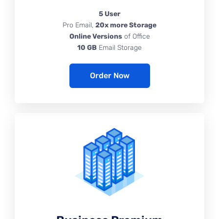
5 User
Pro Email,
20x more Storage
Online Versions
of Office
10 GB
Email Storage
Order Now