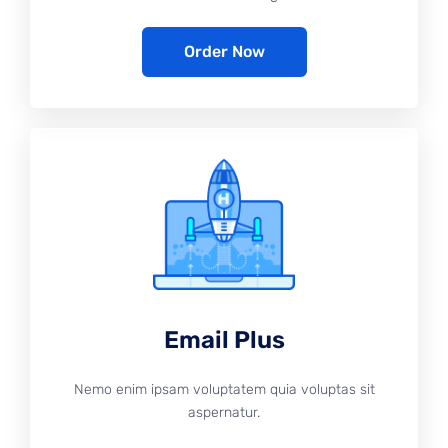
Order Now
Email Plus
Nemo enim ipsam voluptatem quia voluptas sit
aspernatur.