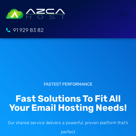
91 929 83 82
FASTEST PERFORMANCE
Fast Solutions To Fit All
Your Email Hosting Needs!
Our shared service delivers a powerful, proven platform that’s
perfect