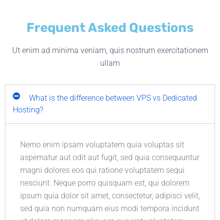
Frequent Asked Questions
Ut enim ad minima veniam, quis nostrum exercitationem
ullam
What is the difference between VPS vs Dedicated
Hosting?
Nemo enim ipsam voluptatem quia voluptas sit
aspernatur aut odit aut fugit, sed quia consequuntur
magni dolores eos qui ratione voluptatem sequi
nesciunt. Neque porro quisquam est, qui dolorem
ipsum quia dolor sit amet, consectetur, adipisci velit,
sed quia non numquam eius modi tempora incidunt