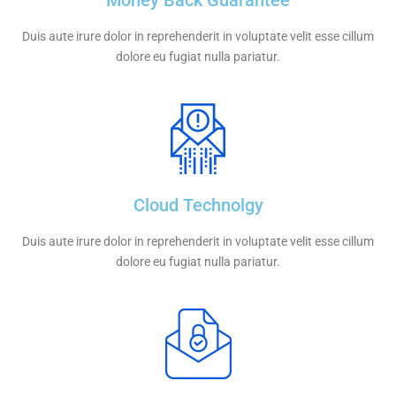
Money Back Guarantee
Duis aute irure dolor in reprehenderit in voluptate velit esse cillum
dolore eu fugiat nulla pariatur.
Cloud Technolgy
Duis aute irure dolor in reprehenderit in voluptate velit esse cillum
dolore eu fugiat nulla pariatur.