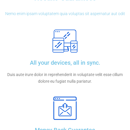
Nemo enim ipsam voluptatem quia voluptas sit aspernatur aut odit
All your devices, all in sync.
Duis aute irure dolor in reprehenderit in voluptate velit esse cillum
dolore eu fugiat nulla pariatur.