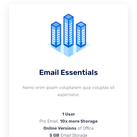
Email Essentials
Nemo enim ipsam voluptatem quia voluptas sit
aspernatur.
1 User
Pro Email,
10x more Storage
Online Versions
of Office
5 GB
Email Storage